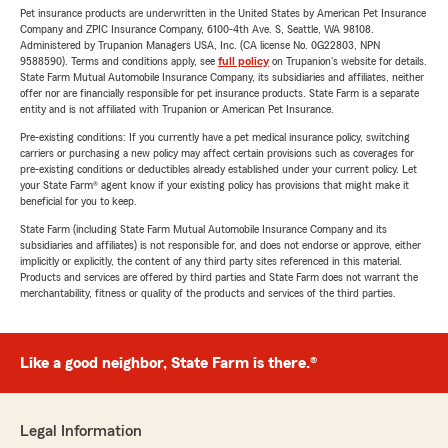
Pet insurance products are underwritten in the United States by American Pet Insurance
Company and ZPIC Insurance Company, 6100-4th Ave. S, Seattle, WA 98108.
Administered by Trupanion Managers USA, Inc. (CA license No. 0G22803, NPN
9588590). Terms and conditions apply, see
full policy
on Trupanion's website for details.
State Farm Mutual Automobile Insurance Company, its subsidiaries and affiliates, neither
offer nor are financially responsible for pet insurance products. State Farm is a separate
entity and is not affiliated with Trupanion or American Pet Insurance.
Pre-existing conditions: If you currently have a pet medical insurance policy, switching
carriers or purchasing a new policy may affect certain provisions such as coverages for
pre-existing conditions or deductibles already established under your current policy. Let
your State Farm® agent know if your existing policy has provisions that might make it
beneficial for you to keep.
State Farm (including State Farm Mutual Automobile Insurance Company and its
subsidiaries and affiliates) is not responsible for, and does not endorse or approve, either
implicitly or explicitly, the content of any third party sites referenced in this material.
Products and services are offered by third parties and State Farm does not warrant the
merchantability, fitness or quality of the products and services of the third parties.
Like a good neighbor, State Farm is there.®
Legal Information