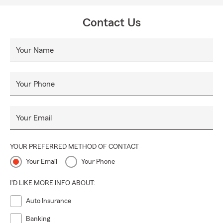
Contact Us
Your Name
Your Phone
Your Email
YOUR PREFERRED METHOD OF CONTACT
Your Email
Your Phone
I'D LIKE MORE INFO ABOUT:
Auto Insurance
Banking