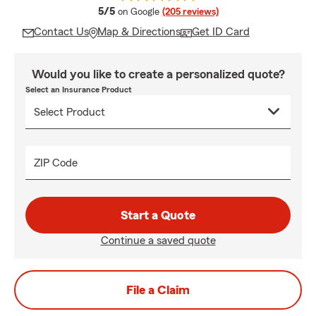
average rating
5/5
on Google
(205 reviews)
Contact Us
Map & Directions
Get ID Card
Would you like to create a personalized quote?
Select an Insurance Product
ZIP Code
Start a Quote
Continue a saved quote
File a Claim