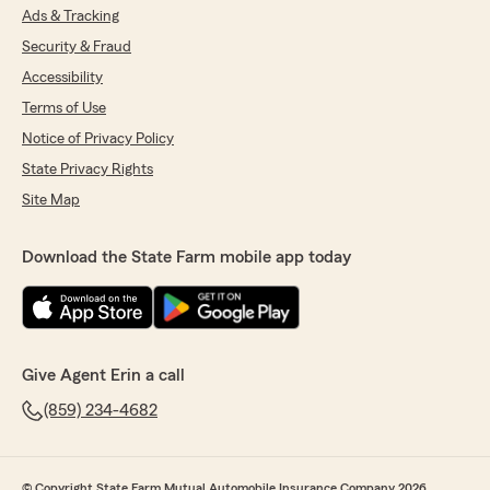
Ads & Tracking
Security & Fraud
Accessibility
Terms of Use
Notice of Privacy Policy
State Privacy Rights
Site Map
Download the State Farm mobile app today
Give Agent Erin a call
(859) 234-4682
© Copyright State Farm Mutual Automobile Insurance Company 2026.