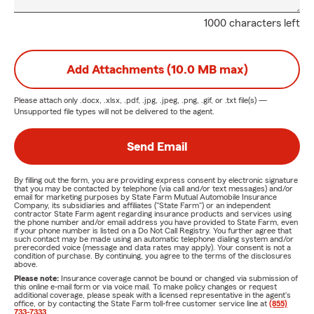
1000 characters left
Add Attachments (10.0 MB max)
Please attach only
.docx, .xlsx, .pdf, .jpg, .jpeg, .png, .gif, or .txt
file(s) —
Unsupported file types will not be delivered to the agent.
Send Email
By filling out the form, you are providing express consent by electronic signature
that you may be contacted by telephone (via call and/or text messages) and/or
email for marketing purposes by State Farm Mutual Automobile Insurance
Company, its subsidiaries and affiliates ("State Farm") or an independent
contractor State Farm agent regarding insurance products and services using
the phone number and/or email address you have provided to State Farm, even
if your phone number is listed on a Do Not Call Registry. You further agree that
such contact may be made using an automatic telephone dialing system and/or
prerecorded voice (message and data rates may apply). Your consent is not a
condition of purchase. By continuing, you agree to the terms of the disclosures
above.
Please note:
Insurance coverage cannot be bound or changed via submission of
this online e-mail form or via voice mail. To make policy changes or request
additional coverage, please speak with a licensed representative in the agent's
office, or by contacting the State Farm toll-free customer service line at
(855)
733-7333
.