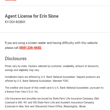
Agent License for Erin Slone
KY-DOI-802801
If you are using a screen reader and having difficulty with this website
please call
(859) 234-4682
.
Disclosures
Prices vary by state. Options selected by customer; availability, amount of discounts,
savings and eligibility may vary.
Installment loans are offered by U.S. Bank National Association. Deposit products are
offered by U.S. Bank National Association. Member FDIC.
The creditor and issuer of this credit card is U.S. Bank National Association, pursuant to
a license from Visa U.S.A. Inc.
Life Insurance and annuities are issued by State Farm Life Insurance Company. (Not
Licensed in MA, NY, and WI) State Farm Life and Accident Assurance Company
(Licensed in New York and Wisconsin) Home Office, Bloomington, Illinois.