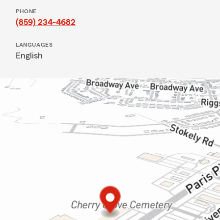
PHONE
(859) 234-4682
LANGUAGES
English