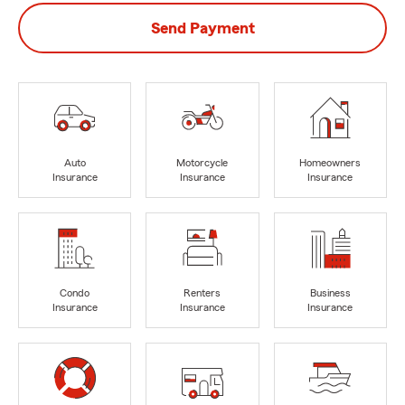
Send Payment
Auto
Motorcycle
Homeowners
Insurance
Insurance
Insurance
Condo
Renters
Business
Insurance
Insurance
Insurance