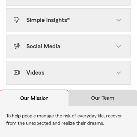
Simple Insights®
Social Media
Videos
Our Team
Our Mission
To help people manage the risk of everyday life, recover
from the unexpected and realize their dreams.