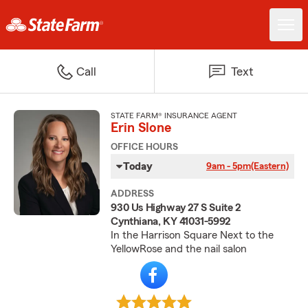
Call
Text
STATE FARM® INSURANCE AGENT
Erin Slone
OFFICE HOURS
Today
9am - 5pm
(Eastern)
ADDRESS
930 Us Highway 27 S Suite 2
Cynthiana, KY 41031-5992
In the Harrison Square Next to the
YellowRose and the nail salon