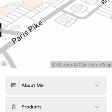
About Me
Products