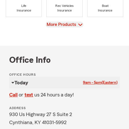
Life
Rec Vehicles
Boat
Insurance
Insurance
Insurance
View
More Products
Office Info
OFFICE HOURS
Today
9am - 5pm
(Eastern)
Call
or
text
us 24 hours a day!
ADDRESS
930 Us Highway 27 S Suite 2
Cynthiana, KY 41031-5992