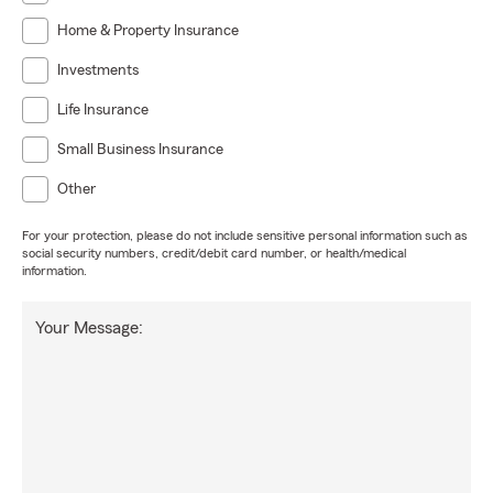
Home & Property Insurance
Investments
Life Insurance
Small Business Insurance
Other
For your protection, please do not include sensitive personal information such as
social security numbers, credit/debit card number, or health/medical
information.
Your Message: