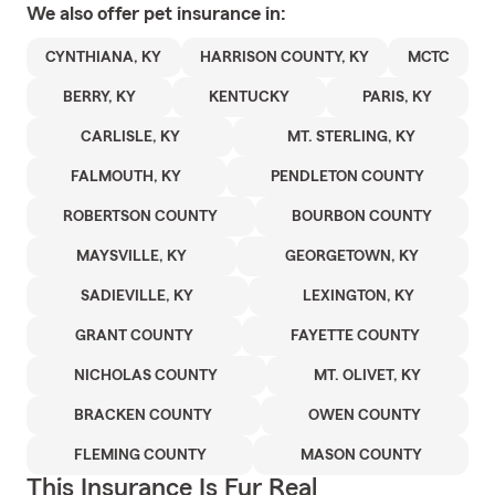
We also offer
pet
insurance in:
CYNTHIANA, KY
HARRISON COUNTY, KY
MCTC
BERRY, KY
KENTUCKY
PARIS, KY
CARLISLE, KY
MT. STERLING, KY
FALMOUTH, KY
PENDLETON COUNTY
ROBERTSON COUNTY
BOURBON COUNTY
MAYSVILLE, KY
GEORGETOWN, KY
SADIEVILLE, KY
LEXINGTON, KY
GRANT COUNTY
FAYETTE COUNTY
NICHOLAS COUNTY
MT. OLIVET, KY
BRACKEN COUNTY
OWEN COUNTY
FLEMING COUNTY
MASON COUNTY
This Insurance Is Fur Real