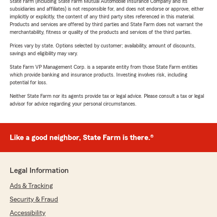
State Farm (including State Farm Mutual Automobile Insurance Company and its
subsidiaries and affiliates) is not responsible for, and does not endorse or approve, either
implicitly or explicitly, the content of any third party sites referenced in this material.
Products and services are offered by third parties and State Farm does not warrant the
merchantability, fitness or quality of the products and services of the third parties.
Prices vary by state. Options selected by customer; availability, amount of discounts,
savings and eligibility may vary.
State Farm VP Management Corp. is a separate entity from those State Farm entities
which provide banking and insurance products. Investing involves risk, including
potential for loss.
Neither State Farm nor its agents provide tax or legal advice. Please consult a tax or legal
advisor for advice regarding your personal circumstances.
Like a good neighbor, State Farm is there.®
Legal Information
Ads & Tracking
Security & Fraud
Accessibility