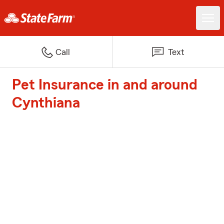
Call
Text
Pet Insurance in and around
Cynthiana