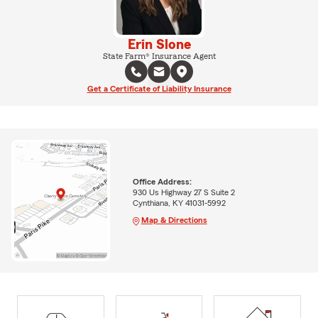
Erin Slone
State Farm® Insurance Agent
Get a Certificate of Liability Insurance
Office Address:
930 Us Highway 27 S Suite 2
Cynthiana, KY 41031-5992
Map & Directions