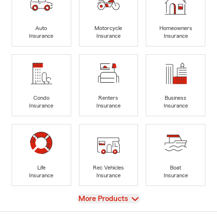
Auto
Motorcycle
Homeowners
Insurance
Insurance
Insurance
Condo
Renters
Business
Insurance
Insurance
Insurance
Life
Rec Vehicles
Boat
Insurance
Insurance
Insurance
View
More Products