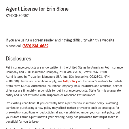
Agent License for Erin Slone
KY-DOI-802801
If you are using a screen reader and having difficulty with this website
please call
(859) 234-4682
.
Disclosures
Pet insurance products are underwritten in the United States by American Pet Insurance
Company and ZPIC Insurance Company, 6100-4th Ave. S, Seattle, WA 98108.
Administered by Trupanion Managers USA, Inc. (CA license No. 0G22803, NPN
9588590). Terms and conditions apply, see
full policy
on Trupanion's website for details.
State Farm Mutual Automobile Insurance Company, its subsidiaries and affiliates, neither
offer nor are financially responsible for pet insurance products. State Farm is a separate
entity and is not affiliated with Trupanion or American Pet Insurance.
Pre-existing conditions: If you currently have a pet medical insurance policy, switching
carriers or purchasing a new policy may affect certain provisions such as coverages for
pre-existing conditions or deductibles already established under your current policy. Let
your State Farm® agent know if your existing policy has provisions that might make it
beneficial for you to keep.