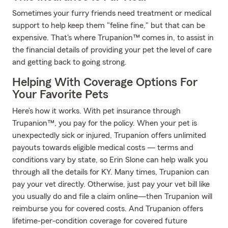
Sometimes your furry friends need treatment or medical
support to help keep them "feline fine," but that can be
expensive. That's where Trupanion™ comes in, to assist in
the financial details of providing your pet the level of care
and getting back to going strong.
Helping With Coverage Options For
Your Favorite Pets
Here’s how it works. With pet insurance through
Trupanion™, you pay for the policy. When your pet is
unexpectedly sick or injured, Trupanion offers unlimited
payouts towards eligible medical costs — terms and
conditions vary by state, so Erin Slone can help walk you
through all the details for KY. Many times, Trupanion can
pay your vet directly. Otherwise, just pay your vet bill like
you usually do and file a claim online—then Trupanion will
reimburse you for covered costs. And Trupanion offers
lifetime-per-condition coverage for covered future