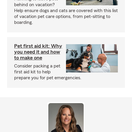
behind on vacation?
Help ensure dogs and cats are covered with this list
of vacation pet care options, from pet-sitting to
boarding.
Pet first aid kit: Why
you need it and how
to make one
Consider packing a pet
first aid kit to help
prepare you for pet emergencies.