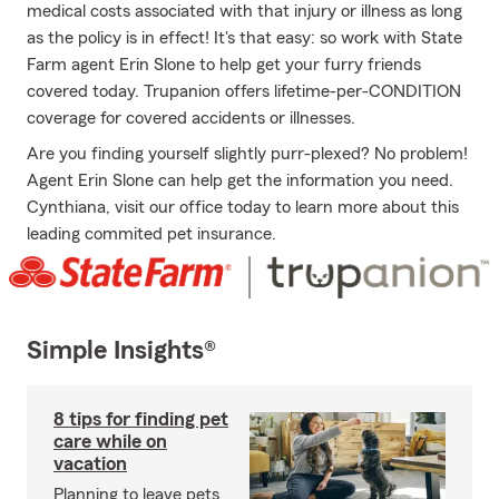
medical costs associated with that injury or illness as long
as the policy is in effect! It's that easy: so work with State
Farm agent Erin Slone to help get your furry friends
covered today. Trupanion offers lifetime-per-CONDITION
coverage for covered accidents or illnesses.
Are you finding yourself slightly purr-plexed? No problem!
Agent Erin Slone can help get the information you need.
Cynthiana, visit our office today to learn more about this
leading commited pet insurance.
Simple Insights®
8 tips for finding pet
care while on
vacation
Planning to leave pets