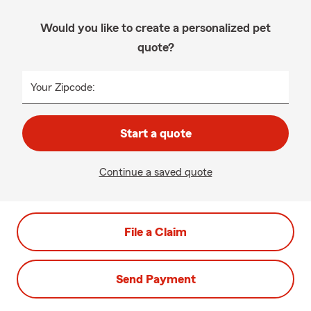
Would you like to create a personalized pet
quote?
Your Zipcode:
Start a quote
Continue a saved quote
File a Claim
Send Payment